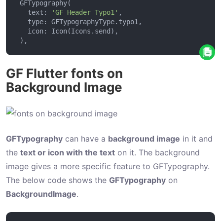
u
   text: 
'GF Header Typo1'
t
t
o
n
GF Flutter fonts on
P
Background Image
i
l
l
GFTypography
can have a
background image
in it and
s
the
text or icon with the text
on it. The background
B
image gives a more specific feature to GFTypography.
u
The below code shows the
GFTypography
on
t
BackgroundImage
.
t
o