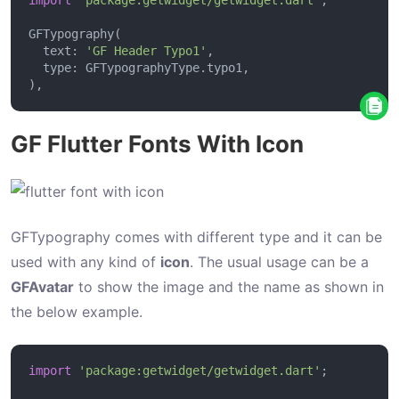
B
u
  text: 
'GF Header Typo1'
t
t
o
GF Flutter Fonts With Icon
n
E
l
e
GFTypography comes with different type and it can be
v
used with any kind of
icon
. The usual usage can be a
a
GFAvatar
to show the image and the name as shown in
t
the below example.
e
d
import
'package:getwidget/getwidget.dart'
B