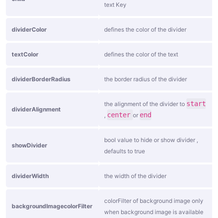
o
text Key
n
dividerColor
defines the color of the divider
B
u
textColor
defines the color of the text
t
t
dividerBorderRadius
the border radius of the divider
o
n
start
the alignment of the divider to
dividerAlignment
center
end
,
or
S
o
bool value to hide or show divider ,
showDivider
c
defaults to true
i
dividerWidth
the width of the divider
a
l
colorFilter of background image only
B
backgroundImagecolorFilter
when background image is available
u