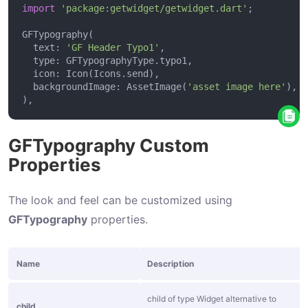
n
import
'package:getwidget/getwidget.dart'
S
  text: 
'GF Header Typo1'
q
u
  backgroundImage: AssetImage(
'asset image here'
a
r
e
GFTypography Custom
B
Properties
u
t
The look and feel can be customized using
t
GFTypography
properties.
o
n
Name
Description
I
c
child of type Widget alternative to
child