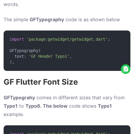
G
words.
e
t
The simple
GFTypography
code is as shown below
t
i
import
'package:getwidget/getwidget.dart'
n
g
  text: 
'GF Header Typo1'
S
t
a
GF Flutter Font Size
r
t
GFTypograhy
comes in different sizes that vary from
e
Typo1
to
Typo6. The below
code shows
Typo1
d
example.
G
F
import
'package:getwidget/getwidget.dart'