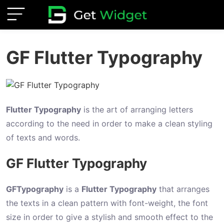
I
GF Flutter Typography
n
t
r
o
Flutter Typography
is the art of arranging letters
d
according to the need in order to make a clean styling
u
of texts and words.
c
GF Flutter Typography
t
i
o
GFTypography
is a
Flutter Typography
that arranges
n
the texts in a clean pattern with font-weight, the font
size in order to give a stylish and smooth effect to the